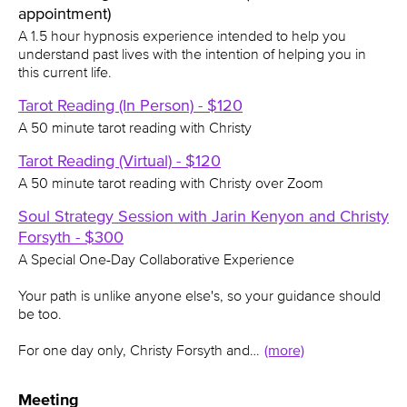
appointment)
A 1.5 hour hypnosis experience intended to help you
understand past lives with the intention of helping you in
this current life.
Tarot Reading (In Person) - $120
A 50 minute tarot reading with Christy
Tarot Reading (Virtual) - $120
A 50 minute tarot reading with Christy over Zoom
Soul Strategy Session with Jarin Kenyon and Christy
Forsyth - $300
A Special One-Day Collaborative Experience
Your path is unlike anyone else's, so your guidance should
be too.
For one day only, Christy Forsyth and…
(more)
Meeting