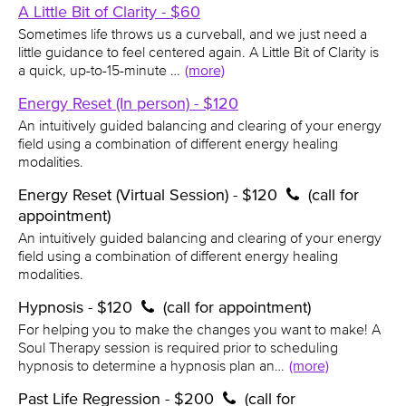
A Little Bit of Clarity - $60
Sometimes life throws us a curveball, and we just need a
little guidance to feel centered again. A Little Bit of Clarity is
a quick, up-to-15-minute …
(more)
Energy Reset (In person) - $120
An intuitively guided balancing and clearing of your energy
field using a combination of different energy healing
modalities.
Energy Reset (Virtual Session) - $120
(call for
appointment)
An intuitively guided balancing and clearing of your energy
field using a combination of different energy healing
modalities.
Hypnosis - $120
(call for appointment)
For helping you to make the changes you want to make! A
Soul Therapy session is required prior to scheduling
hypnosis to determine a hypnosis plan an…
(more)
Past Life Regression - $200
(call for