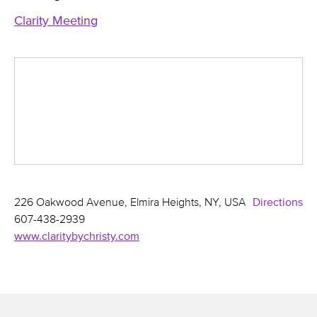
Clarity Meeting
226 Oakwood Avenue, Elmira Heights, NY, USA
Directions
607-438-2939
www.claritybychristy.com