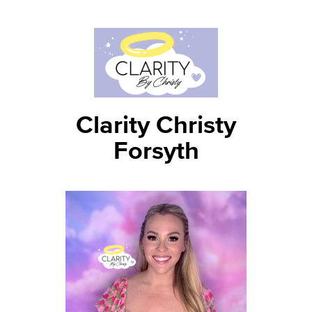
Clarity Christy
Forsyth