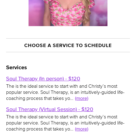
CHOOSE A SERVICE TO SCHEDULE
Services
Soul Therapy (In person) - $120
The is the ideal service to start with and Christy’s most
popular service. Soul Therapy, is an intuitively-guided life-
coaching process that takes yo…
(more)
Soul Therapy (Virtual Session) - $120
The is the ideal service to start with and Christy’s most
popular service. Soul Therapy, is an intuitively-guided life-
coaching process that takes yo…
(more)